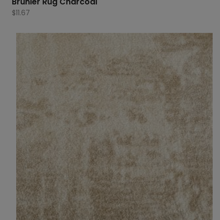
Brunier Rug Charcoal
$
11.67