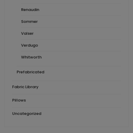
Renaudin
Sommer
Valser
Verdugo
Whitworth
Prefabricated
Fabric Library
Pillows
Uncategorized