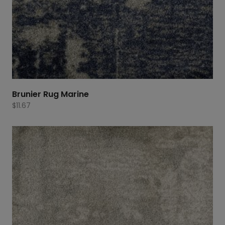
Brunier Rug Marine
$
11.67