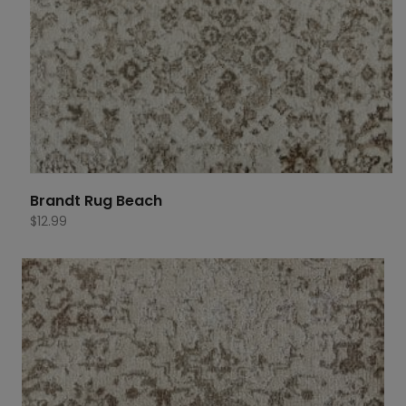
Brandt Rug Beach
$
12.99