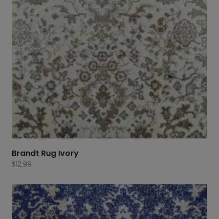
Brandt Rug Ivory
$
12.99