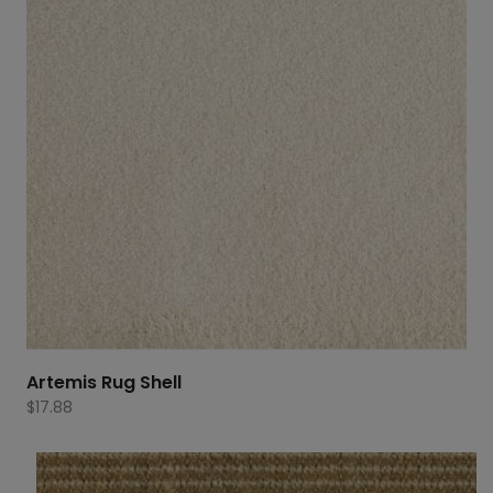
Artemis Rug Shell
$
17.88