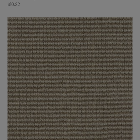
$
10.22