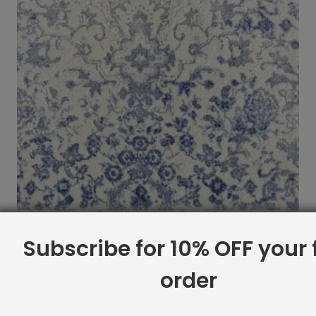
Subscribe for 10% OFF your f
order
Brandt Rug Porcelain
$
12.99