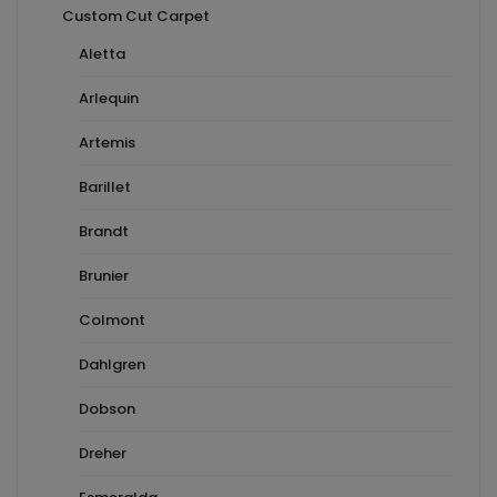
Custom Cut Carpet
Aletta
Arlequin
Artemis
Barillet
Brandt
Brunier
Colmont
Dahlgren
Dobson
Dreher