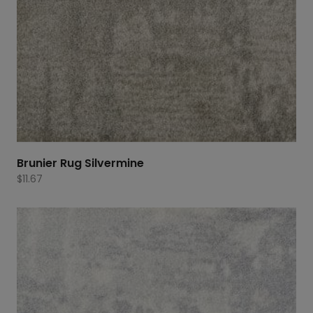
Brunier Rug Silvermine
$
11.67