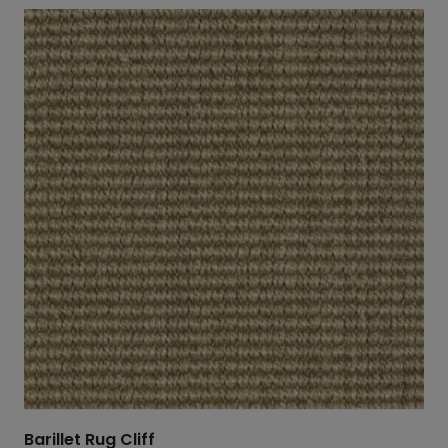
Barillet Rug Cliff