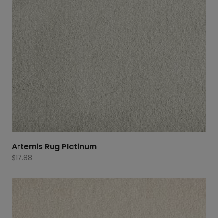
Artemis Rug Platinum
$
17.88