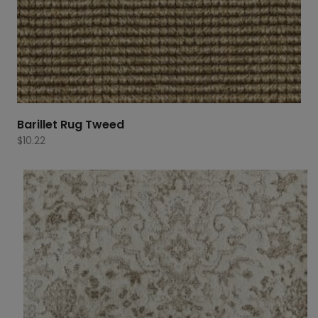
Barillet Rug Tweed
$
10.22