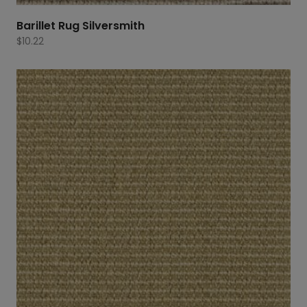
Barillet Rug Silversmith
$
10.22