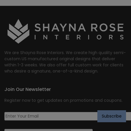
We are Shayna Rose Interiors. We create high quality semi-
custom US manufactured original designs that deliver
within 1-3 weeks. We also offer full custom work for clients
who desire a signature, one-of-a-kind design.
Join Our Newsletter
Register now to get updates on promotions and coupons.