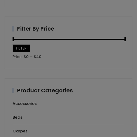
Filter By Price
FILTER
Min
Max
Price:
$0
—
$40
price
price
Product Categories
Accessories
Beds
Carpet