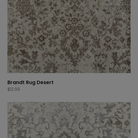
Brandt Rug Desert
$
12.99