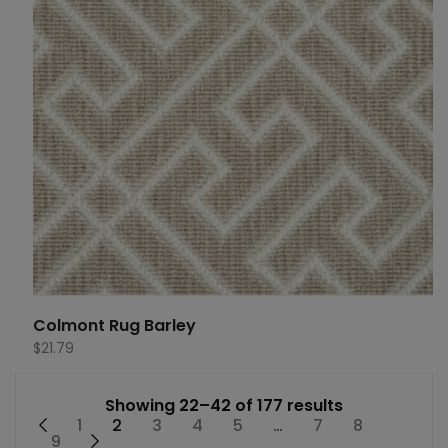
Colmont Rug Barley
$
21.79
Showing 22–42 of 177 results
←
1
2
3
4
5
…
7
8
9
→