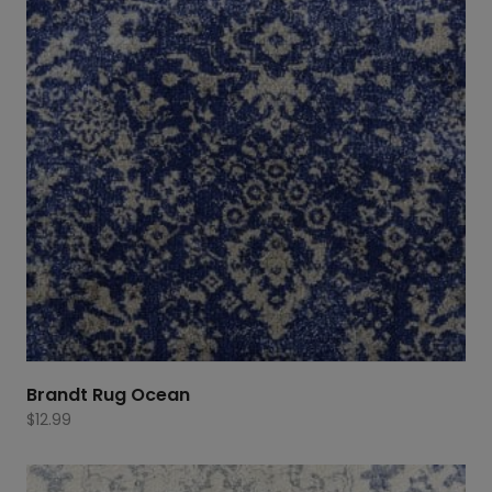
Brandt Rug Ocean
$
12.99