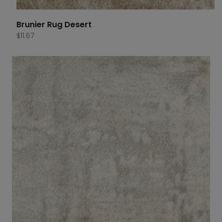
Brunier Rug Desert
$
11.67