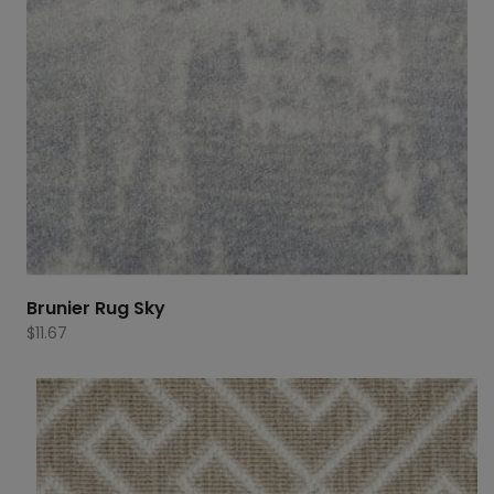
Brunier Rug Sky
$
11.67