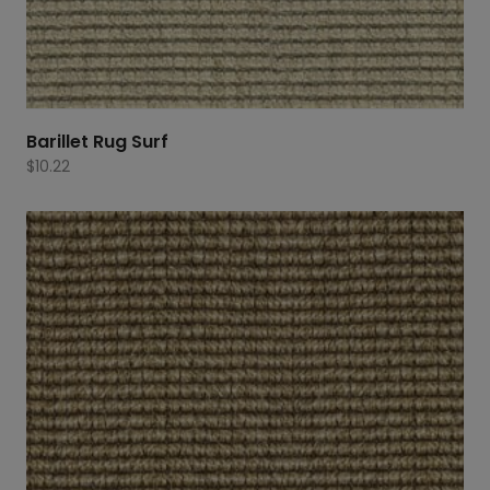
Barillet Rug Surf
$
10.22