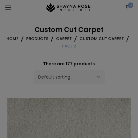
Skip
0
to
content
Custom Cut Carpet
HOME
PRODUCTS
CARPET
CUSTOM CUT CARPET
PAGE 2
There are 177 products