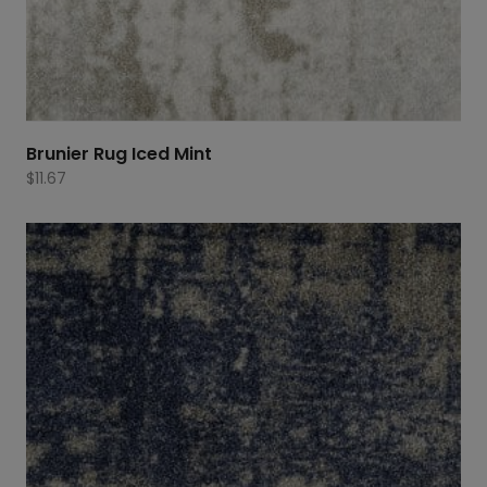
Brunier Rug Iced Mint
$
11.67