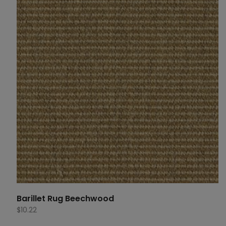
Barillet Rug Beechwood
$
10.22