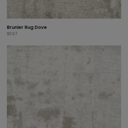
Brunier Rug Dove
$
11.67