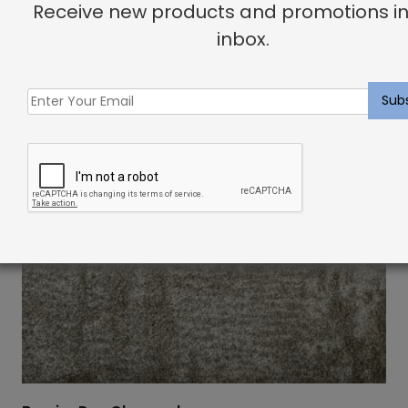
Receive new products and promotions in
inbox.