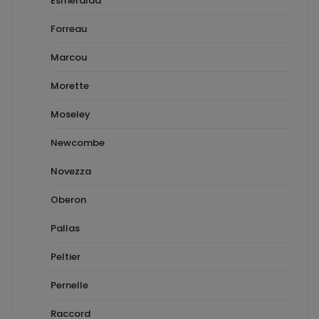
Esmeralda
Forreau
Marcou
Morette
Moseley
Newcombe
Novezza
Oberon
Pallas
Peltier
Pernelle
Raccord