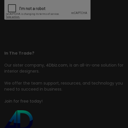
In The Trade?
Our sister company,
4Dbiz.com
, is an all-in-one solution for
interior designers.
We offer the team support, resources, and technology you
need to succeed in business.
Join for free today!