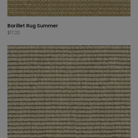
Barillet Rug Summer
$
17.22