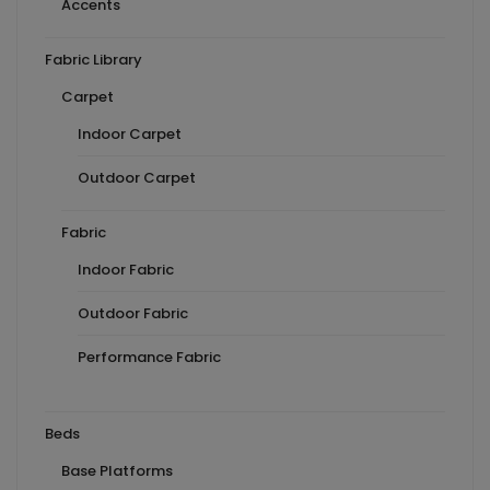
Accents
Fabric Library
Carpet
Indoor Carpet
Outdoor Carpet
Fabric
Indoor Fabric
Outdoor Fabric
Performance Fabric
Beds
Base Platforms