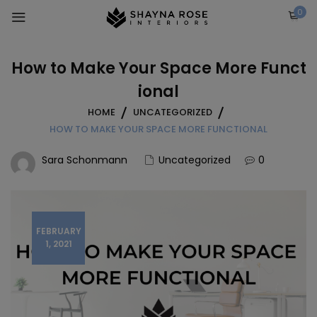
Skip
0
to
content
How to Make Your Space More Funct
ional
HOME
UNCATEGORIZED
HOW TO MAKE YOUR SPACE MORE FUNCTIONAL
Sara Schonmann
Uncategorized
0
FEBRUARY
1, 2021