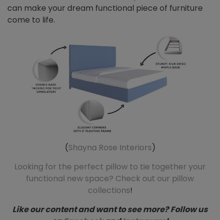
can make your dream functional piece of furniture
come to life.
(
Shayna Rose Interiors
)
Looking for the perfect pillow to tie together your
functional new space? Check out our pillow
collections
!
Like our content and want to see more? Follow us