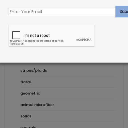
Product Categories
Pillows
Inserts
Decorative
stripes/plaids
floral
geometric
animal microfiber
solids
neutrals