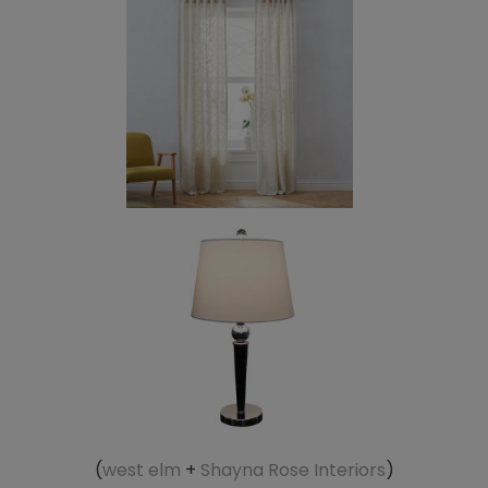
(
west elm
+
Shayna Rose Interiors
)