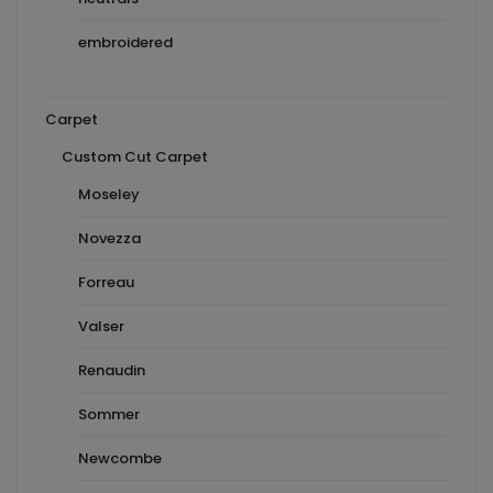
embroidered
Carpet
Custom Cut Carpet
Moseley
Novezza
Forreau
Valser
Renaudin
Sommer
Newcombe