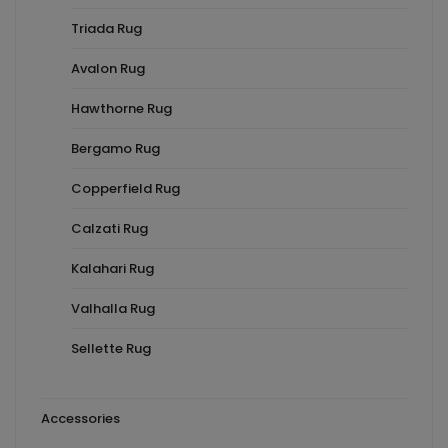
Triada Rug
Avalon Rug
Hawthorne Rug
Bergamo Rug
Copperfield Rug
Calzati Rug
Kalahari Rug
Valhalla Rug
Sellette Rug
Accessories