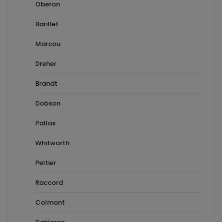
Oberon
Barillet
Marcou
Dreher
Brandt
Dobson
Pallas
Whitworth
Peltier
Raccord
Colmont