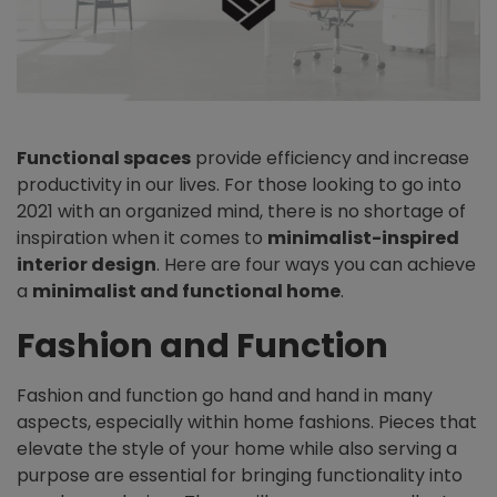
Functional spaces
provide efficiency and increase
productivity in our lives. For those looking to go into
2021 with an organized mind, there is no shortage of
inspiration when it comes to
minimalist-inspired
interior design
. Here are four ways you can achieve
a
minimalist and functional home
.
Fashion and Function
Fashion and function go hand and hand in many
aspects, especially within home fashions. Pieces that
elevate the style of your home while also serving a
purpose are essential for bringing functionality into