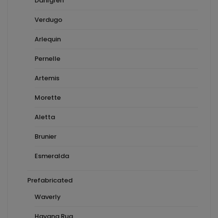
Dahlgren
Verdugo
Arlequin
Pernelle
Artemis
Morette
Aletta
Brunier
Esmeralda
Prefabricated
Waverly
Havana Rug