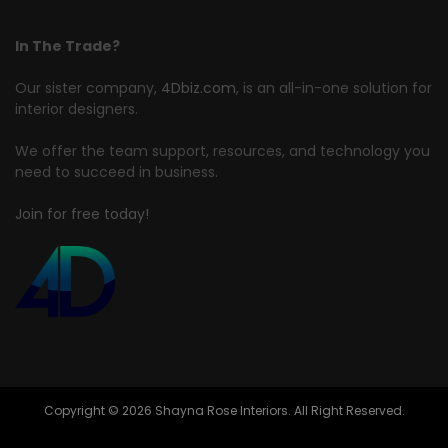
In The Trade?
Our sister company,
4Dbiz.com
, is an all-in-one solution for
interior designers.
We offer the team support, resources, and technology you
need to succeed in business.
Join for free today!
Copyright © 2026 Shayna Rose Interiors. All Right Reserved.