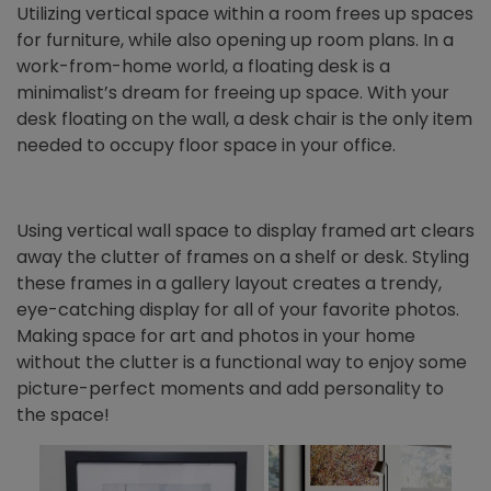
Utilizing vertical space within a room frees up spaces
for furniture, while also opening up room plans. In a
work-from-home world, a floating desk is a
minimalist’s dream for freeing up space. With your
desk floating on the wall, a desk chair is the only item
needed to occupy floor space in your office.
Using vertical wall space to display framed art clears
away the clutter of frames on a shelf or desk. Styling
these frames in a gallery layout creates a trendy,
eye-catching display for all of your favorite photos.
Making space for art and photos in your home
without the clutter is a functional way to enjoy some
picture-perfect moments and add personality to
the space!