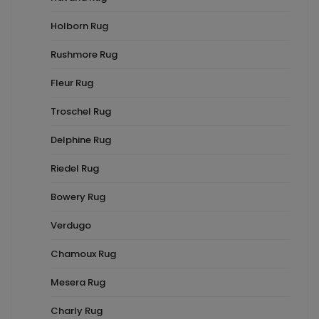
Holborn Rug
Rushmore Rug
Fleur Rug
Troschel Rug
Delphine Rug
Riedel Rug
Bowery Rug
Verdugo
Chamoux Rug
Mesera Rug
Charly Rug