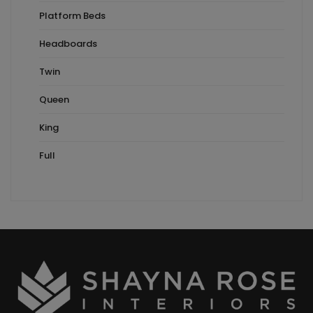
Platform Beds
Headboards
Twin
Queen
King
Full