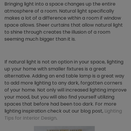
Bringing light into a space changes up the entire
atmosphere of a room. Natural light specifically
makes a lot of a difference within a room if window
space allows. Sheer curtains that allow natural light
to shine through creates the illusion of a room
seeming much bigger than it is.
If natural light is not an option in your space, lighting
up your home with smaller fixtures is a great
alternative. Adding an end table lamp is a great way
to add more lighting to any dark, forgotten corners
of your home. Not only will increased lighting improve
your mood, but you will also find yourself utilizing
spaces that before had been too dark. For more
lighting inspiration check out our blog post,
Lighting
Tips for Interior Design
.