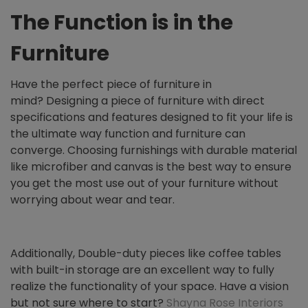
The Function is in the
Furniture
Have the perfect piece of furniture in
mind?
Designing a piece of furniture with direct
specifications and features designed to fit your life is
the ultimate way function and furniture can
converge. Choosing furnishings with durable material
like microfiber and canvas is the best way to ensure
you get the most use out of your furniture without
worrying about wear and tear.
Additionally, Double-duty pieces like coffee tables
with built-in storage are an excellent way to fully
realize the functionality of your space. Have a vision
but not sure where to start?
Shayna Rose Interiors