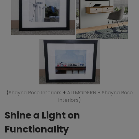
(
Shayna Rose Interiors
+
ALLMODERN
+
Shayna Rose
Interiors
)
Shine a Light on
Functionality