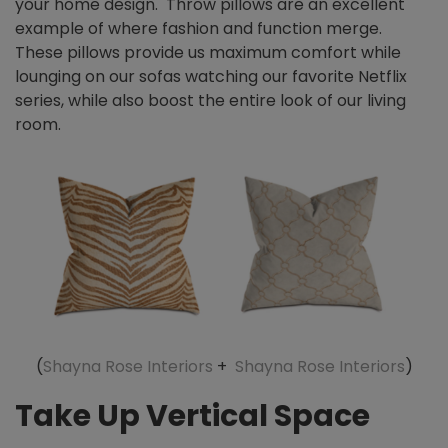
your home design. Throw pillows are an excellent
example of where fashion and function merge.
These pillows provide us maximum comfort while
lounging on our sofas watching our favorite Netflix
series, while also boost the entire look of our living
room.
(
Shayna Rose Interiors
+
Shayna Rose Interiors
)
Take Up Vertical Space