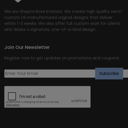
We are Shayna Rose Interiors. We create high quality semi-
custom US manufactured original designs that deliver
within 1-3 weeks. We also offer full custom work for clients
who desire a signature, one-of-a-kind design.
Join Our Newsletter
Register now to get updates on promotions and coupons.