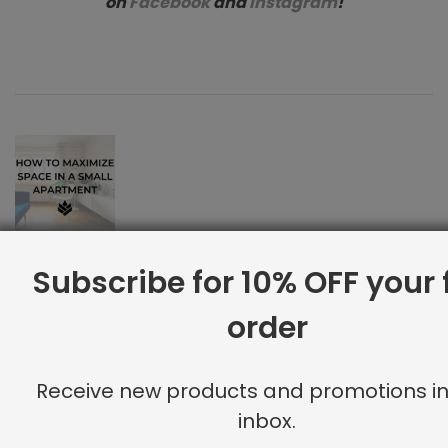
on
Facebook
and
Instagram
!
How to Maximize Space in a Small Apartment
Subscribe for 10% OFF your f
Previous Post
Elevate Your Zoom Set Up
order
Next Post
Receive new products and promotions in
inbox.